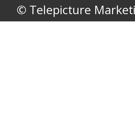
© Telepicture Marketin