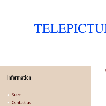
TELEPICT
Information
Start
Contact us