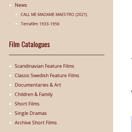
News
CALL ME MADAME MAESTRO (2021)
Terrafilm 1933-1956
Film Catalogues
Scandinavian Feature Films
Classic Swedish Feature Films
Documentaries & Art
Children & Family
Short Films
Single Dramas
Archive Short Films