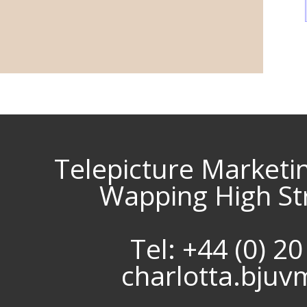
Telepicture Marketi
Wapping High St
Tel: +44 (0) 2
charlotta.bju