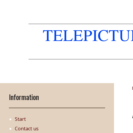
TELEPICT
Information
Start
Contact us