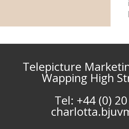
Telepicture Marketi
Wapping High St
Tel: +44 (0) 2
charlotta.bju