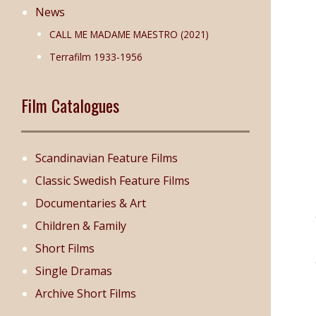
News
CALL ME MADAME MAESTRO (2021)
Terrafilm 1933-1956
Film Catalogues
Scandinavian Feature Films
Classic Swedish Feature Films
Documentaries & Art
Children & Family
Short Films
Single Dramas
Archive Short Films