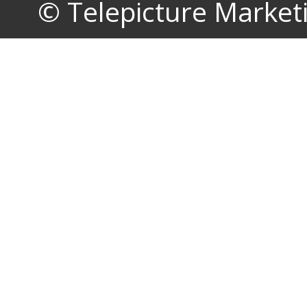
© Telepicture Marketin