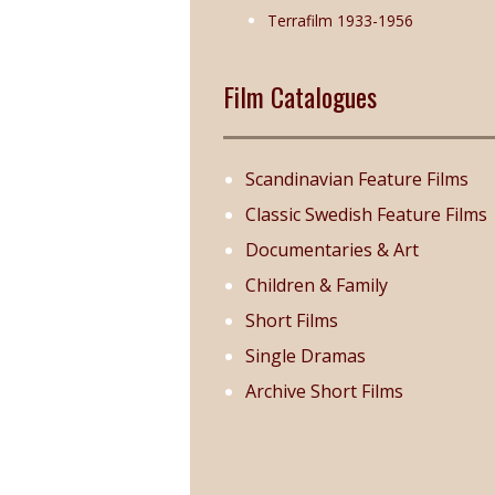
Terrafilm 1933-1956
Film Catalogues
Scandinavian Feature Films
Classic Swedish Feature Films
Documentaries & Art
Children & Family
Short Films
Single Dramas
Archive Short Films