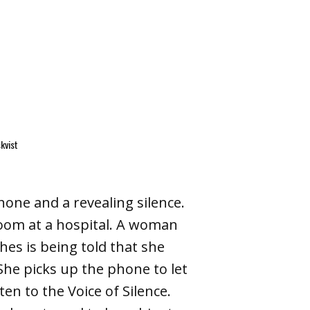
kvist
one and a revealing silence.
oom at a hospital. A woman
es is being told that she
She picks up the phone to let
n to the Voice of Silence.