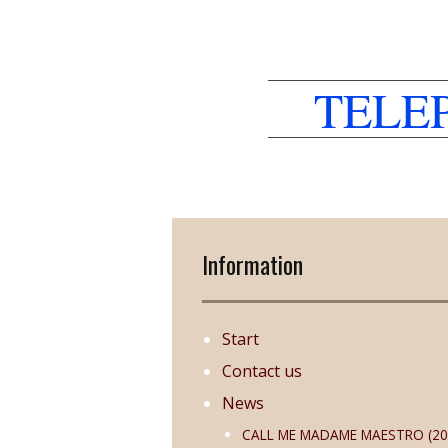
TELE
Information
Start
Contact us
News
CALL ME MADAME MAESTRO (20