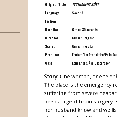
Original Title
TYSTNADENS RÖST
Language
Swedish
Fiction
Duration
6 mins 30 seconds
Director
Gunnar Bergdahl
Script
Gunnar Bergdahl
Producer
FantomFilm Produktion/Pelle Ros
Cast
Lena Endre, Åsa Gustafsson
Story
: One woman, one teleph
The place is the emergency r
suffering from severe headach
needs urgent brain surgery. 
her husband know and we liste