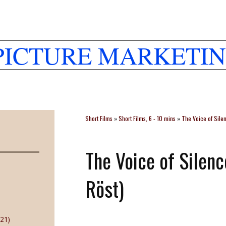
PICTURE MARKETIN
Short Films
»
Short Films, 6 - 10 mins
»
The Voice of Sile
The Voice of Silen
Röst)
21)