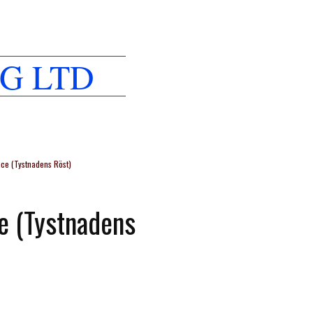
G LTD
nce (Tystnadens Röst)
ce (Tystnadens