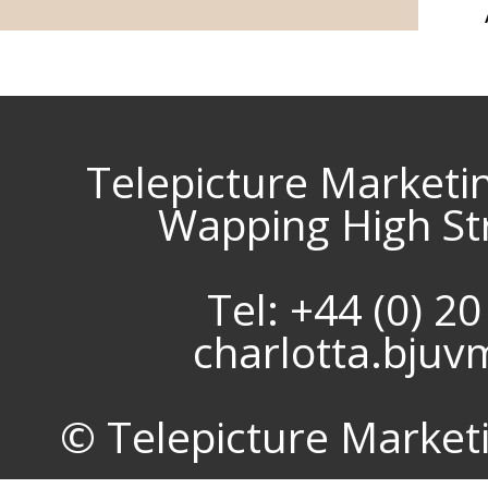
Telepicture Marketi
Wapping High St
Tel: +44 (0) 2
charlotta.bju
© Telepicture Marketin