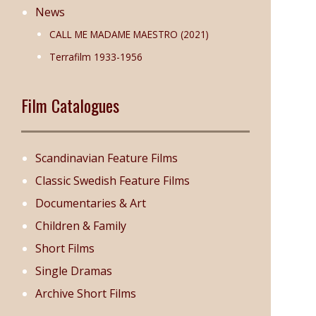
News
CALL ME MADAME MAESTRO (2021)
Terrafilm 1933-1956
Film Catalogues
Scandinavian Feature Films
Classic Swedish Feature Films
Documentaries & Art
Children & Family
Short Films
Single Dramas
Archive Short Films