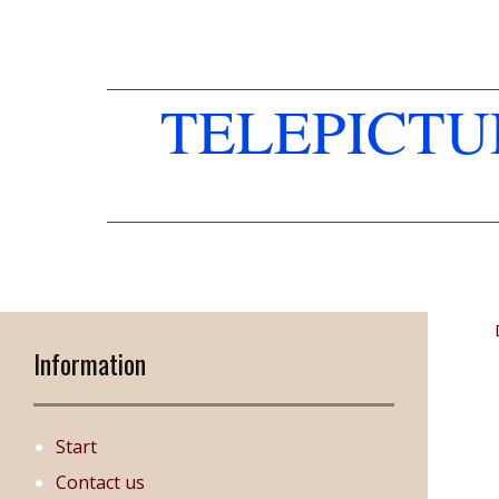
TELEPICT
Information
Start
Contact us