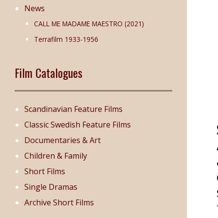
News
CALL ME MADAME MAESTRO (2021)
Terrafilm 1933-1956
Film Catalogues
Scandinavian Feature Films
Classic Swedish Feature Films
Documentaries & Art
Children & Family
Short Films
Single Dramas
Archive Short Films