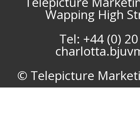
Telepicture Marketi
Wapping High St
Tel: +44 (0) 2
charlotta.bju
© Telepicture Marketin