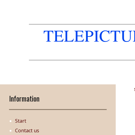
TELEPICT
Information
Start
Contact us