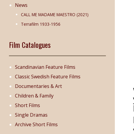
News
CALL ME MADAME MAESTRO (2021)
Terrafilm 1933-1956
Film Catalogues
Scandinavian Feature Films
Classic Swedish Feature Films
Documentaries & Art
Children & Family
Short Films
Single Dramas
Archive Short Films