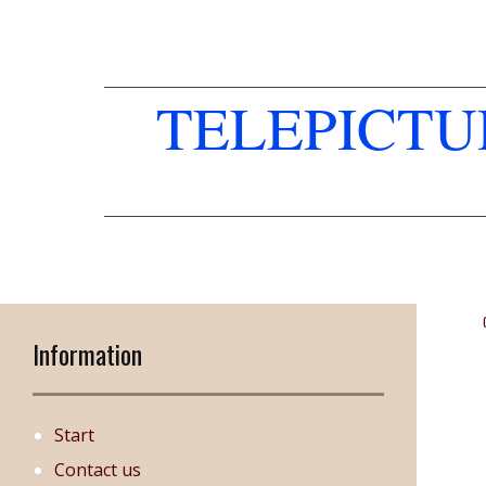
TELEPICT
Information
Start
Contact us