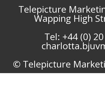
Telepicture Marketi
Wapping High St
Tel: +44 (0) 2
charlotta.bju
© Telepicture Marketin