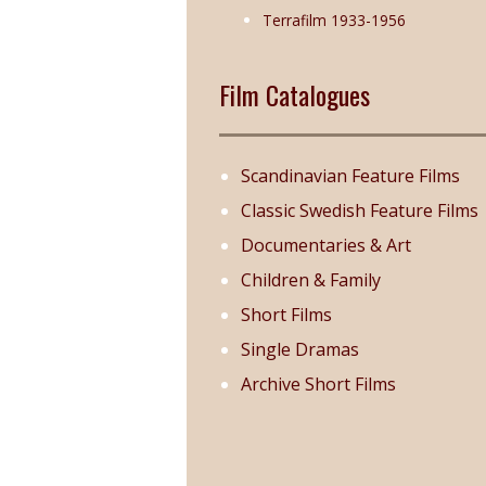
Terrafilm 1933-1956
Film Catalogues
Scandinavian Feature Films
Classic Swedish Feature Films
Documentaries & Art
Children & Family
Short Films
Single Dramas
Archive Short Films