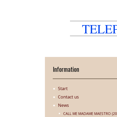
TELE
Information
Start
Contact us
News
CALL ME MADAME MAESTRO (20