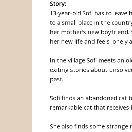
Story:
13-year-old Sofi has to leave
to a small place in the count
her mother’s new boyfriend. S
her new life and feels lonely
In the village Sofi meets an 
exiting stories about unsolve
past.
Sofi finds an abandoned cat b
remarkable cat that receives 
She also finds some strange