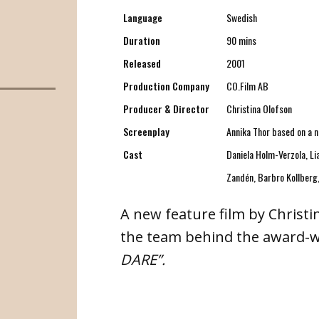
Language
Swedish
Duration
90 mins
Released
2001
Production Company
CO.Film AB
Producer & Director
Christina Olofson
Screenplay
Annika Thor based on a n
Cast
Daniela Holm-Verzola, Li
Zandén, Barbro Kollberg,
A new feature film by Christ
the team behind the award-w
DARE”.