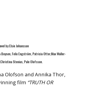
ovel by Elsie Johansson
a Boysen, Felix Engström, Patricia Otter,Max Waller-
Christina Stenius, Pale Olofsson.
ina Olofson and Annika Thor,
inning film
“TRUTH OR