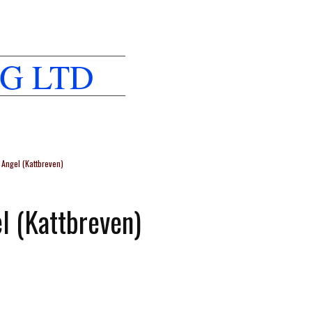
G LTD
Angel (Kattbreven)
l (Kattbreven)