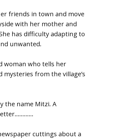
 her friends in town and move
ryside with her mother and
he has difficulty adapting to
 and unwanted.
old woman who tells her
d mysteries from the village’s
y the name Mitzi. A
letter………...
 newspaper cuttings about a