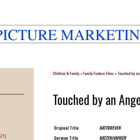
PICTURE MARKETIN
Children & Family
»
Family Feature Films
»
Touched by an 
Touched by an Ange
Original Title
KATTBREVEN
21)
German Title
KATZENJAMMER