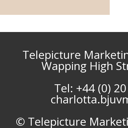
Telepicture Marketi
Wapping High St
Tel: +44 (0) 2
charlotta.bju
© Telepicture Marketin