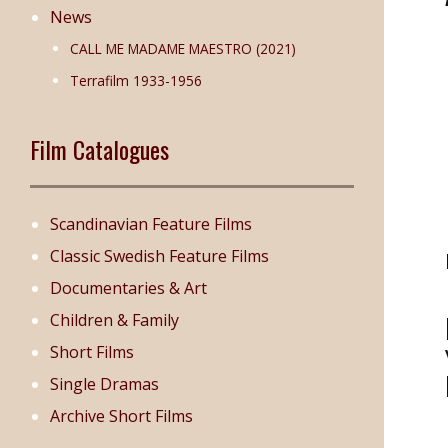
News
CALL ME MADAME MAESTRO (2021)
Terrafilm 1933-1956
Film Catalogues
Scandinavian Feature Films
Classic Swedish Feature Films
Documentaries & Art
Children & Family
Short Films
Single Dramas
Archive Short Films