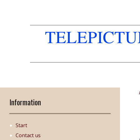
TELEPICT
Information
Start
Contact us