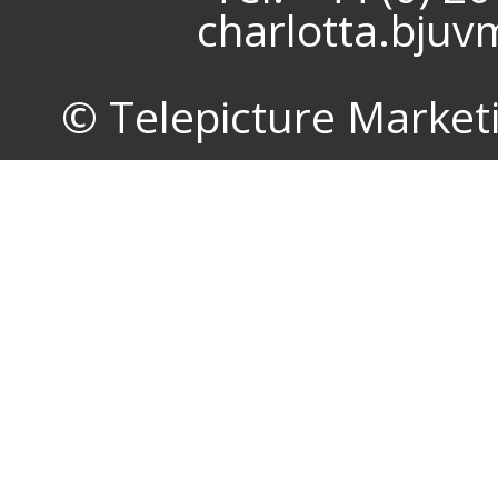
charlotta.bju
© Telepicture Marketin