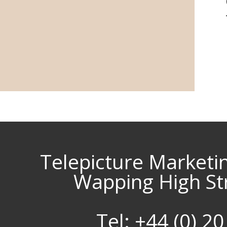
Telepicture Marketi
Wapping High St
Tel: +44 (0) 2