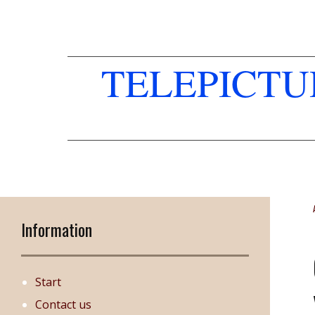
TELEPICT
Information
Start
Contact us