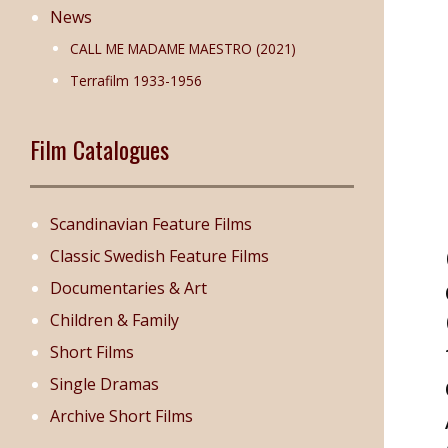
News
CALL ME MADAME MAESTRO (2021)
Terrafilm 1933-1956
Film Catalogues
Scandinavian Feature Films
Classic Swedish Feature Films
Documentaries & Art
Children & Family
Short Films
Single Dramas
Archive Short Films