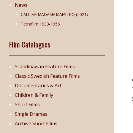
News
CALL ME MADAME MAESTRO (2021)
Terrafilm 1933-1956
Film Catalogues
Scandinavian Feature Films
Classic Swedish Feature Films
Documentaries & Art
Children & Family
Short Films
Single Dramas
Archive Short Films