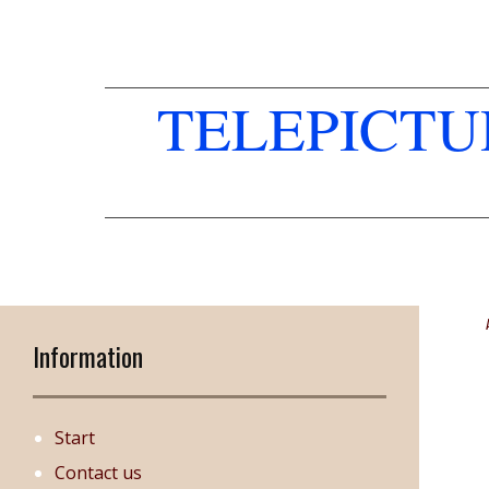
TELEPICT
Information
Start
Contact us