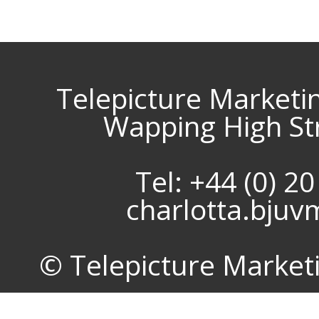
Telepicture Marketi
Wapping High St
Tel: +44 (0) 2
charlotta.bju
© Telepicture Marketin