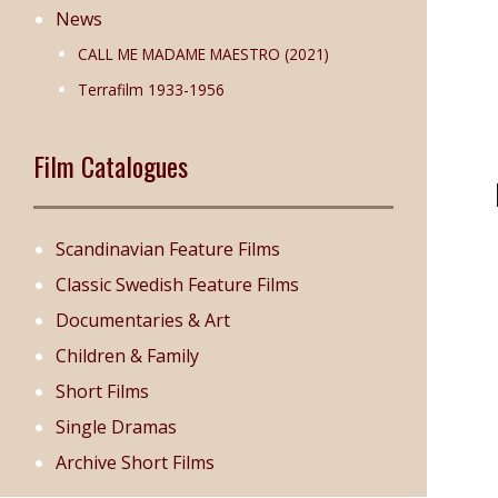
News
CALL ME MADAME MAESTRO (2021)
Terrafilm 1933-1956
Film Catalogues
Scandinavian Feature Films
Classic Swedish Feature Films
Documentaries & Art
Children & Family
Short Films
Single Dramas
Archive Short Films