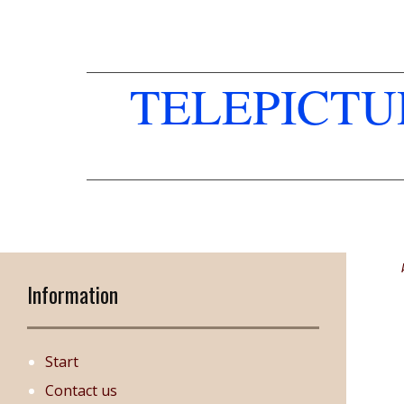
TELEPICT
Information
Start
Contact us