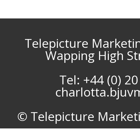
Telepicture Marketi
Wapping High St
Tel: +44 (0) 2
charlotta.bju
© Telepicture Marketin